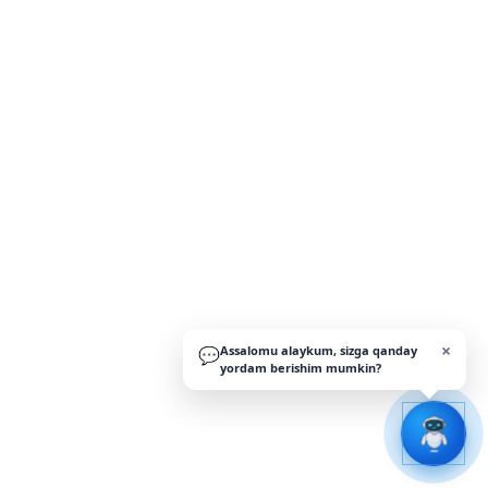
×
Assalomu alaykum, sizga qanday
💬
yordam berishim mumkin?