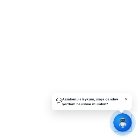
×
Assalomu alaykum, sizga qanday
💬
yordam berishim mumkin?