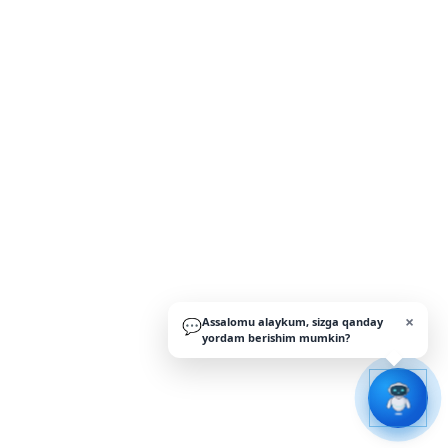
×
Assalomu alaykum, sizga qanday
💬
yordam berishim mumkin?